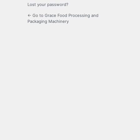
Lost your password?
← Go to Grace Food Processing and
Packaging Machinery