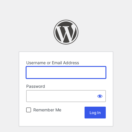
Username or Email Address
Password
Remember Me