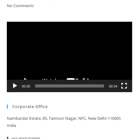
No Comments
Video
Player
00:00
00:34
Corporate Office
Nambardar Estate, 85, Taimoor Nagar, NFC, New Delhi-110065
India
+91 9015294680