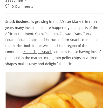
Seasoning
Post
0 Comments
comments:
Snack Business is growing
in the African Market, in recent
years many investments are happening in all parts of the
African continent. Corn, Plantain, Cassava, Yam, Taro,
Potato. Potato Chips and Extruded Corn Snacks dominate
the market both in the West and East region of the
continent.
Pellet chips Snack
Business is also having lots of
potential in the market, multigrain pellet chips in various
shapes makes tasty and delightful snacks.