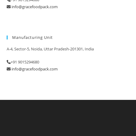
info@gracefoodpack.com
Manufacturing Unit
A-4, Sector-5, Noida, Uttar Pradesh-201301, India
+91 9015294680
info@gracefoodpack.com