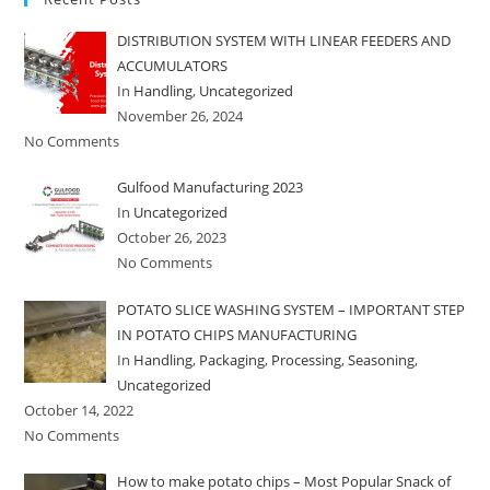
DISTRIBUTION SYSTEM WITH LINEAR FEEDERS AND
ACCUMULATORS
In
Handling
,
Uncategorized
November 26, 2024
No Comments
Gulfood Manufacturing 2023
In
Uncategorized
October 26, 2023
No Comments
POTATO SLICE WASHING SYSTEM – IMPORTANT STEP
IN POTATO CHIPS MANUFACTURING
In
Handling
,
Packaging
,
Processing
,
Seasoning
,
Uncategorized
October 14, 2022
No Comments
How to make potato chips – Most Popular Snack of