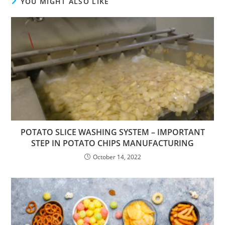
YOU MIGHT ALSO LIKE
POTATO SLICE WASHING SYSTEM – IMPORTANT
STEP IN POTATO CHIPS MANUFACTURING
October 14, 2022