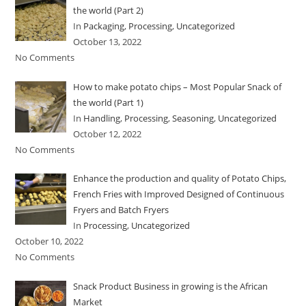
the world (Part 2)
In
Packaging
,
Processing
,
Uncategorized
October 13, 2022
No Comments
How to make potato chips – Most Popular Snack of
the world (Part 1)
In
Handling
,
Processing
,
Seasoning
,
Uncategorized
October 12, 2022
No Comments
Enhance the production and quality of Potato Chips,
French Fries with Improved Designed of Continuous
Fryers and Batch Fryers
In
Processing
,
Uncategorized
October 10, 2022
No Comments
Snack Product Business in growing is the African
Market