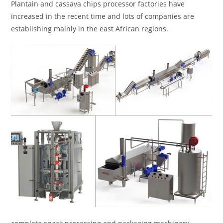
Plantain and cassava chips processor factories have
increased in the recent time and lots of companies are
establishing mainly in the east African regions.