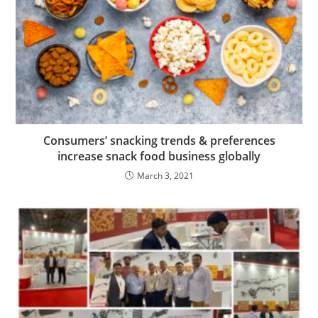
Consumers’ snacking trends & preferences
increase snack food business globally
March 3, 2021