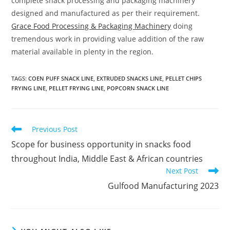
complete snack processing and packaging machinery
designed and manufactured as per their requirement.
Grace Food Processing & Packaging Machinery
doing
tremendous work in providing value addition of the raw
material available in plenty in the region.
TAGS
:
COEN PUFF SNACK LINE
,
EXTRUDED SNACKS LINE
,
PELLET CHIPS
FRYING LINE
,
PELLET FRYING LINE
,
POPCORN SNACK LINE
Read
Previous Post
more
Scope for business opportunity in snacks food
articles
throughout India, Middle East & African countries
Next Post
Gulfood Manufacturing 2023