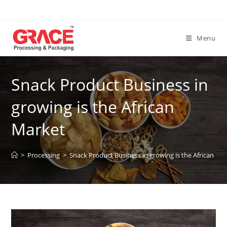
Skip
to
content
Menu
Snack Product Business in
growing is the African
Market
>
Processing
>
Snack Product Business in growing is the African Ma