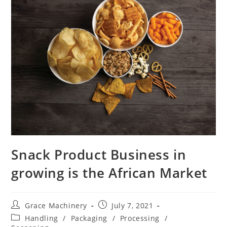
Snack Product Business in
growing is the African Market
Post
Post
Grace Machinery
July 7, 2021
author:
published:
Post
Handling
/
Packaging
/
Processing
/
category: