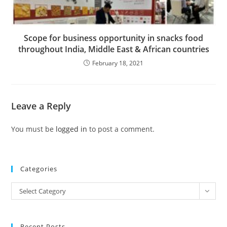
Scope for business opportunity in snacks food
throughout India, Middle East & African countries
February 18, 2021
Leave a Reply
You must be
logged in
to post a comment.
Categories
Categories
Select Category
Recent Posts