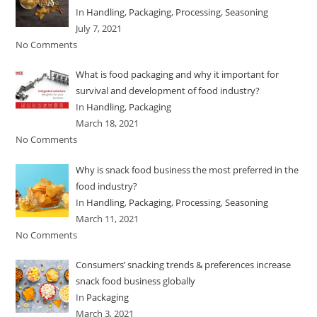
In
Handling
,
Packaging
,
Processing
,
Seasoning
July 7, 2021
No Comments
What is food packaging and why it important for
survival and development of food industry?
In
Handling
,
Packaging
March 18, 2021
No Comments
Why is snack food business the most preferred in the
food industry?
In
Handling
,
Packaging
,
Processing
,
Seasoning
March 11, 2021
No Comments
Consumers’ snacking trends & preferences increase
snack food business globally
In
Packaging
March 3, 2021