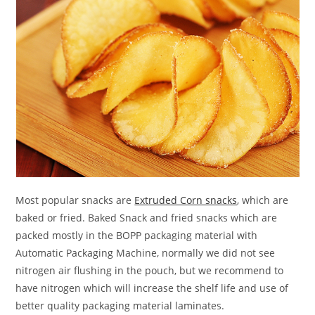
Most popular snacks are
Extruded Corn snacks
, which are
baked or fried. Baked Snack and fried snacks which are
packed mostly in the BOPP packaging material with
Automatic Packaging Machine, normally we did not see
nitrogen air flushing in the pouch, but we recommend to
have nitrogen which will increase the shelf life and use of
better quality packaging material laminates.