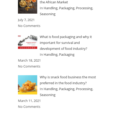
the African Market
In
Handling
,
Packaging
,
Processing
,
Seasoning
July 7, 2021
No Comments
What is food packaging and why it
important for survival and
development of food industry?
In
Handling
,
Packaging
March 18, 2021
No Comments
Why is snack food business the most
preferred in the food industry?
In
Handling
,
Packaging
,
Processing
,
Seasoning
March 11, 2021
No Comments