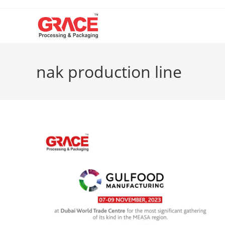
Skip
to
content
nak production line