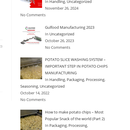
In
Handling
,
Uncategorized
November 26, 2024
No Comments
Gulfood Manufacturing 2023
In
Uncategorized
October 26, 2023
23
No Comments
POTATO SLICE WASHING SYSTEM –
IMPORTANT STEP IN POTATO CHIPS
MANUFACTURING
In
Handling
,
Packaging
,
Processing
,
Seasoning
,
Uncategorized
October 14, 2022
No Comments
How to make potato chips – Most
Popular Snack of the world (Part 2)
In
Packaging
,
Processing
,