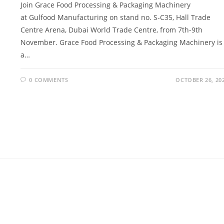
Join Grace Food Processing & Packaging Machinery
at Gulfood Manufacturing on stand no. S-C35, Hall Trade
Centre Arena, Dubai World Trade Centre, from 7th-9th
November. Grace Food Processing & Packaging Machinery is
a…
0 COMMENTS
OCTOBER 26, 20