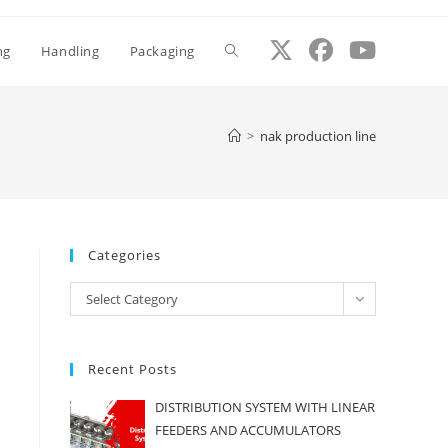
ng
Handling
Packaging
Toggle
website
>
nak production line
search
Categories
Categories
Select Category
Recent Posts
DISTRIBUTION SYSTEM WITH LINEAR
FEEDERS AND ACCUMULATORS