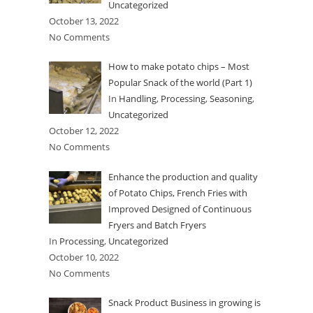
Uncategorized
October 13, 2022
No Comments
How to make potato chips – Most
Popular Snack of the world (Part 1)
In
Handling
,
Processing
,
Seasoning
,
Uncategorized
October 12, 2022
No Comments
Enhance the production and quality
of Potato Chips, French Fries with
Improved Designed of Continuous
Fryers and Batch Fryers
In
Processing
,
Uncategorized
October 10, 2022
No Comments
Snack Product Business in growing is