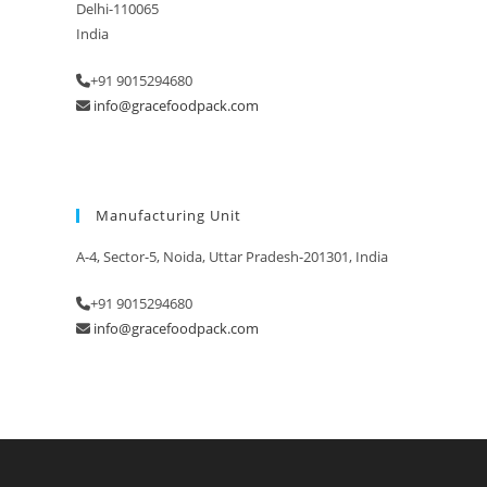
Delhi-110065
India
+91 9015294680
info@gracefoodpack.com
Manufacturing Unit
A-4, Sector-5, Noida, Uttar Pradesh-201301, India
+91 9015294680
info@gracefoodpack.com