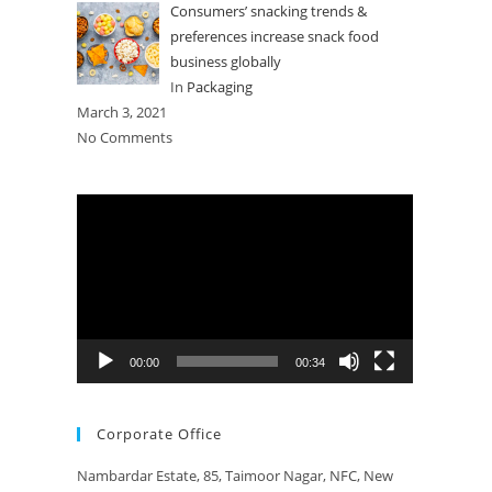
Consumers’ snacking trends &
preferences increase snack food
business globally
In
Packaging
March 3, 2021
No Comments
Video
Player
00:00
00:34
Corporate Office
Nambardar Estate, 85, Taimoor Nagar, NFC, New