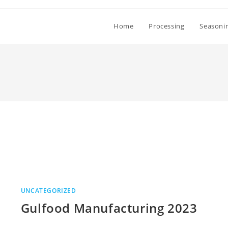
Home
Processing
Seasoni
UNCATEGORIZED
Gulfood Manufacturing 2023