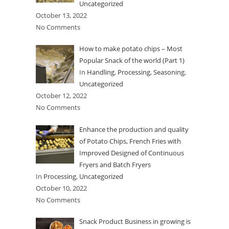
Uncategorized
October 13, 2022
No Comments
How to make potato chips – Most
Popular Snack of the world (Part 1)
In
Handling
,
Processing
,
Seasoning
,
Uncategorized
October 12, 2022
No Comments
Enhance the production and quality
of Potato Chips, French Fries with
Improved Designed of Continuous
Fryers and Batch Fryers
In
Processing
,
Uncategorized
October 10, 2022
No Comments
Snack Product Business in growing is