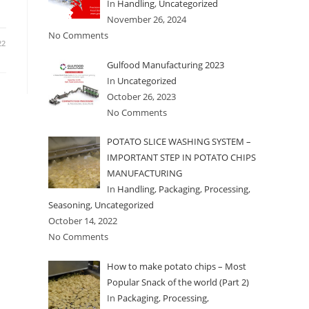
In
Handling
,
Uncategorized
November 26, 2024
No Comments
22
Gulfood Manufacturing 2023
In
Uncategorized
October 26, 2023
No Comments
POTATO SLICE WASHING SYSTEM –
IMPORTANT STEP IN POTATO CHIPS
MANUFACTURING
In
Handling
,
Packaging
,
Processing
,
Seasoning
,
Uncategorized
October 14, 2022
No Comments
How to make potato chips – Most
Popular Snack of the world (Part 2)
In
Packaging
,
Processing
,