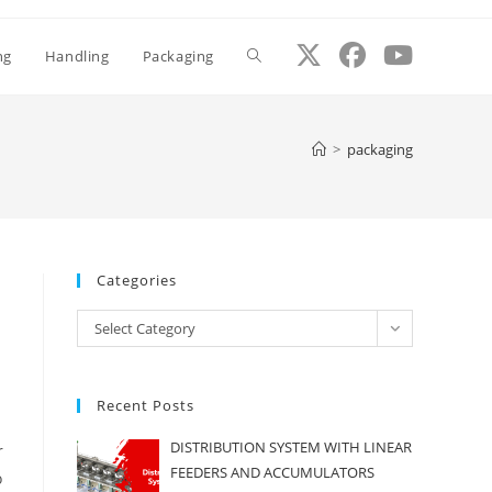
ng
Handling
Packaging
Toggle
website
>
packaging
search
Categories
Categories
Select Category
Recent Posts
DISTRIBUTION SYSTEM WITH LINEAR
r
FEEDERS AND ACCUMULATORS
o