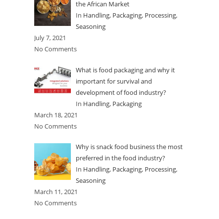
the African Market
In
Handling
,
Packaging
,
Processing
,
Seasoning
July 7, 2021
No Comments
What is food packaging and why it
important for survival and
development of food industry?
In
Handling
,
Packaging
March 18, 2021
No Comments
Why is snack food business the most
preferred in the food industry?
In
Handling
,
Packaging
,
Processing
,
Seasoning
March 11, 2021
No Comments