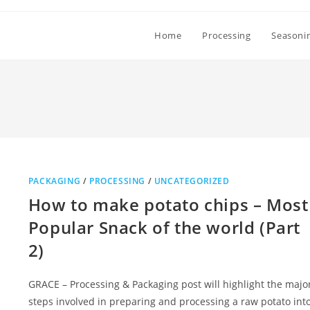
Home
Processing
Seasoni
PACKAGING
/
PROCESSING
/
UNCATEGORIZED
How to make potato chips – Most
Popular Snack of the world (Part
2)
GRACE – Processing & Packaging post will highlight the majo
steps involved in preparing and processing a raw potato int