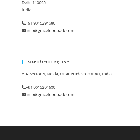
Delhi-110065
India
+91 9015294680
info@gracefoodpack.com
Manufacturing Unit
A-4, Sector-5, Noida, Uttar Pradesh-201301, India
+91 9015294680
info@gracefoodpack.com