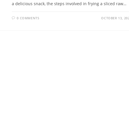
a delicious snack, the steps involved in frying a sliced raw…
0 COMMENTS
OCTOBER 13, 20