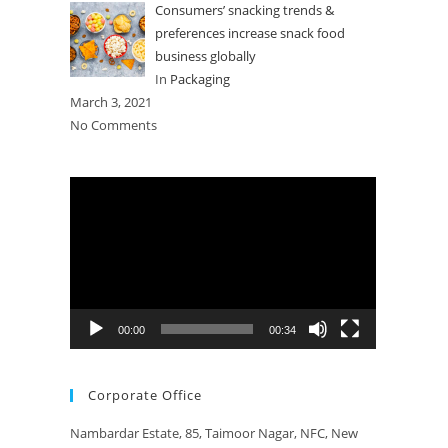
Consumers’ snacking trends &
preferences increase snack food
business globally
In
Packaging
March 3, 2021
No Comments
Video
Player
00:00
00:34
Corporate Office
Nambardar Estate, 85, Taimoor Nagar, NFC, New