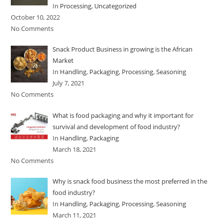
In
Processing
,
Uncategorized
October 10, 2022
No Comments
Snack Product Business in growing is the African
Market
In
Handling
,
Packaging
,
Processing
,
Seasoning
July 7, 2021
No Comments
What is food packaging and why it important for
survival and development of food industry?
In
Handling
,
Packaging
March 18, 2021
No Comments
Why is snack food business the most preferred in the
food industry?
In
Handling
,
Packaging
,
Processing
,
Seasoning
March 11, 2021