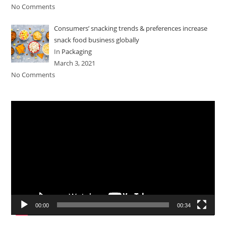
No Comments
Consumers’ snacking trends & preferences increase
snack food business globally
In
Packaging
March 3, 2021
No Comments
Video
Player
00:00
00:34