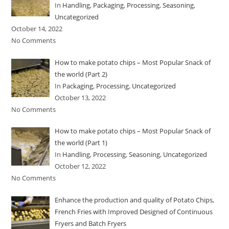
In
Handling
,
Packaging
,
Processing
,
Seasoning
,
Uncategorized
October 14, 2022
No Comments
How to make potato chips – Most Popular Snack of
the world (Part 2)
In
Packaging
,
Processing
,
Uncategorized
October 13, 2022
No Comments
How to make potato chips – Most Popular Snack of
the world (Part 1)
In
Handling
,
Processing
,
Seasoning
,
Uncategorized
October 12, 2022
No Comments
Enhance the production and quality of Potato Chips,
French Fries with Improved Designed of Continuous
Fryers and Batch Fryers