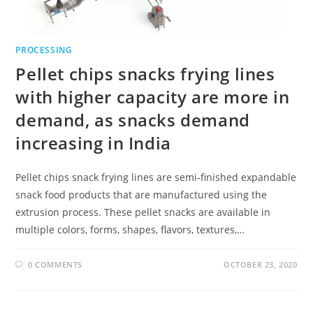
PROCESSING
Pellet chips snacks frying lines
with higher capacity are more in
demand, as snacks demand
increasing in India
Pellet chips snack frying lines are semi-finished expandable
snack food products that are manufactured using the
extrusion process. These pellet snacks are available in
multiple colors, forms, shapes, flavors, textures,…
0 COMMENTS
OCTOBER 23, 2020