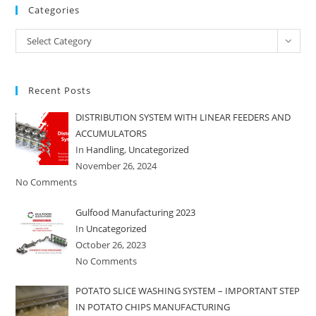
Categories
Categories
Select Category
Recent Posts
DISTRIBUTION SYSTEM WITH LINEAR FEEDERS AND
ACCUMULATORS
In
Handling
,
Uncategorized
November 26, 2024
No Comments
Gulfood Manufacturing 2023
In
Uncategorized
October 26, 2023
No Comments
POTATO SLICE WASHING SYSTEM – IMPORTANT STEP
IN POTATO CHIPS MANUFACTURING