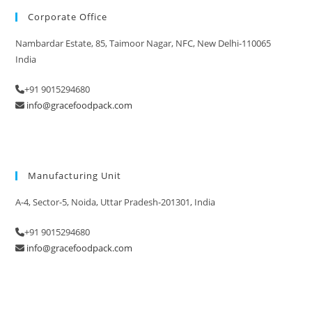
Corporate Office
Nambardar Estate, 85, Taimoor Nagar, NFC, New Delhi-110065
India
+91 9015294680
info@gracefoodpack.com
Manufacturing Unit
A-4, Sector-5, Noida, Uttar Pradesh-201301, India
+91 9015294680
info@gracefoodpack.com