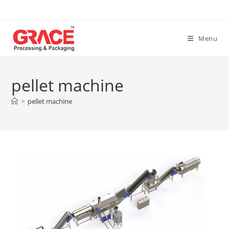
Skip
to
content
Menu
pellet machine
>
pellet machine