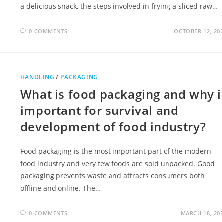
a delicious snack, the steps involved in frying a sliced raw…
0 COMMENTS
OCTOBER 12, 20
HANDLING
/
PACKAGING
What is food packaging and why i
important for survival and
development of food industry?
Food packaging is the most important part of the modern
food industry and very few foods are sold unpacked. Good
packaging prevents waste and attracts consumers both
offline and online. The…
0 COMMENTS
MARCH 18, 20