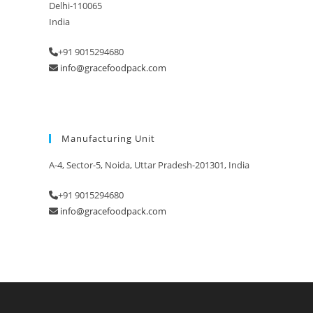
Delhi-110065
India
+91 9015294680
info@gracefoodpack.com
Manufacturing Unit
A-4, Sector-5, Noida, Uttar Pradesh-201301, India
+91 9015294680
info@gracefoodpack.com