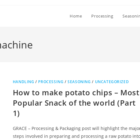
Home
Processing
Seasoni
machine
HANDLING
/
PROCESSING
/
SEASONING
/
UNCATEGORIZED
How to make potato chips – Most
Popular Snack of the world (Part
1)
GRACE – Processing & Packaging post will highlight the majo
steps involved in preparing and processing a raw potato int