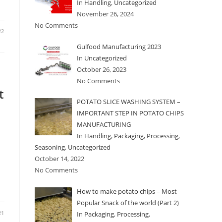
In
Handling
,
Uncategorized
November 26, 2024
No Comments
22
Gulfood Manufacturing 2023
In
Uncategorized
October 26, 2023
No Comments
t
POTATO SLICE WASHING SYSTEM –
IMPORTANT STEP IN POTATO CHIPS
MANUFACTURING
In
Handling
,
Packaging
,
Processing
,
Seasoning
,
Uncategorized
October 14, 2022
No Comments
How to make potato chips – Most
Popular Snack of the world (Part 2)
21
In
Packaging
,
Processing
,