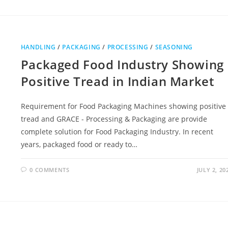
HANDLING
/
PACKAGING
/
PROCESSING
/
SEASONING
Packaged Food Industry Showing
Positive Tread in Indian Market
Requirement for Food Packaging Machines showing positive
tread and GRACE - Processing & Packaging are provide
complete solution for Food Packaging Industry. In recent
years, packaged food or ready to…
0 COMMENTS
JULY 2, 20