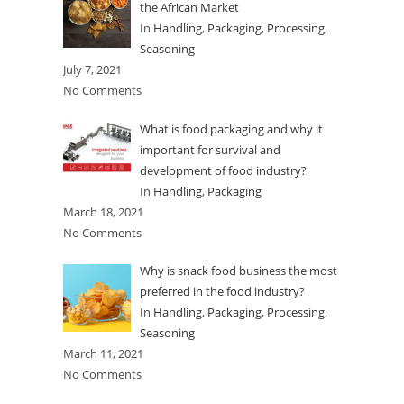
the African Market
In
Handling
,
Packaging
,
Processing
,
Seasoning
July 7, 2021
No Comments
What is food packaging and why it
important for survival and
development of food industry?
In
Handling
,
Packaging
March 18, 2021
No Comments
Why is snack food business the most
preferred in the food industry?
In
Handling
,
Packaging
,
Processing
,
Seasoning
March 11, 2021
No Comments