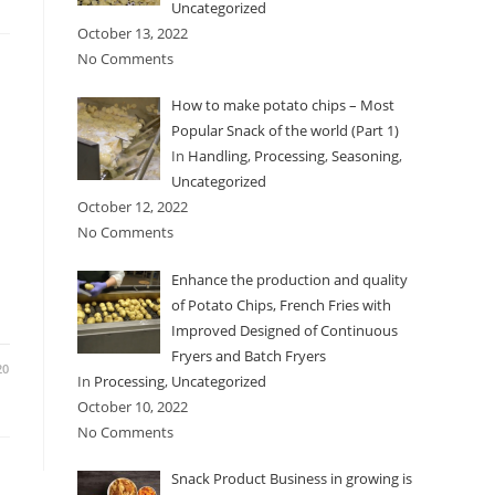
Uncategorized
October 13, 2022
No Comments
How to make potato chips – Most
Popular Snack of the world (Part 1)
In
Handling
,
Processing
,
Seasoning
,
Uncategorized
October 12, 2022
No Comments
Enhance the production and quality
of Potato Chips, French Fries with
Improved Designed of Continuous
Fryers and Batch Fryers
20
In
Processing
,
Uncategorized
October 10, 2022
No Comments
Snack Product Business in growing is