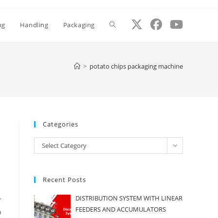
ng
Handling
Packaging
Toggle
website
>
potato chips packaging machine
search
Categories
Categories
Select Category
Recent Posts
DISTRIBUTION SYSTEM WITH LINEAR
r
FEEDERS AND ACCUMULATORS
o