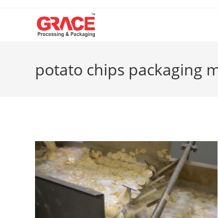
Skip
to
content
potato chips packaging 