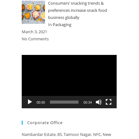
Consumers’ snacking trends &
preferences increase snack food
business globally
In
Packaging
March 3, 2021
No Comments
Video
Player
00:00
00:34
Corporate Office
Nambardar Estate, 85, Taimoor Nagar, NFC, New