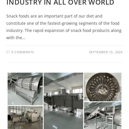
INDUSTRY IN ALL OVER WORLD
Snack foods are an important part of our diet and
constitute one of the fastest-growing segments of the food
industry. The rapid expansion of snack food products along
with the…
0 COMMENTS
SEPTEMBER 15, 2020