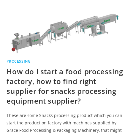
PROCESSING
How do I start a food processing
factory, how to find right
supplier for snacks processing
equipment supplier?
These are some Snacks processing product which you can
start the production factory with machines supplied by
Grace Food Processing & Packaging Machinery, that might