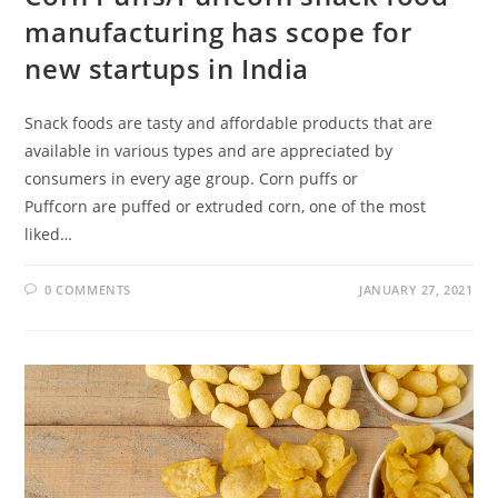
manufacturing has scope for
new startups in India
Snack foods are tasty and affordable products that are
available in various types and are appreciated by
consumers in every age group. Corn puffs or
Puffcorn are puffed or extruded corn, one of the most
liked…
0 COMMENTS
JANUARY 27, 2021