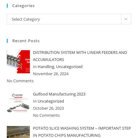
Categories
Categories
Select Category
Recent Posts
DISTRIBUTION SYSTEM WITH LINEAR FEEDERS AND
ACCUMULATORS
In
Handling
,
Uncategorized
November 26, 2024
No Comments
Gulfood Manufacturing 2023
In
Uncategorized
October 26, 2023
No Comments
POTATO SLICE WASHING SYSTEM – IMPORTANT STEP
IN POTATO CHIPS MANUFACTURING