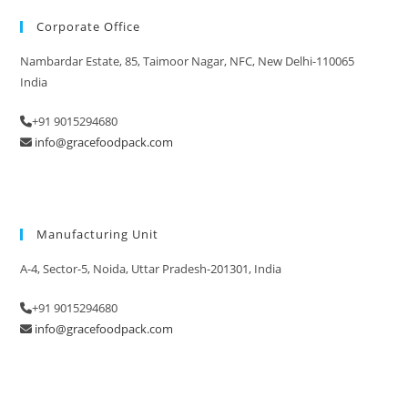
Corporate Office
Nambardar Estate, 85, Taimoor Nagar, NFC, New Delhi-110065
India
+91 9015294680
info@gracefoodpack.com
Manufacturing Unit
A-4, Sector-5, Noida, Uttar Pradesh-201301, India
+91 9015294680
info@gracefoodpack.com