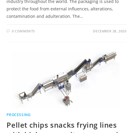
industry throughout the world. The packaging is used to
protect the food from external influences, alterations,
contamination and adulteration. The…
0 COMMENTS
DECEMBER 28, 2020
PROCESSING
Pellet chips snacks frying lines