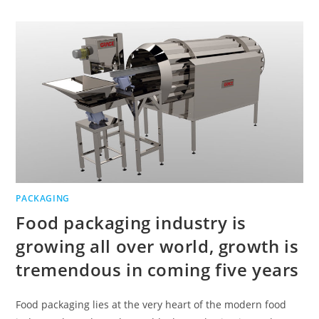
PACKAGING
Food packaging industry is
growing all over world, growth is
tremendous in coming five years
Food packaging lies at the very heart of the modern food