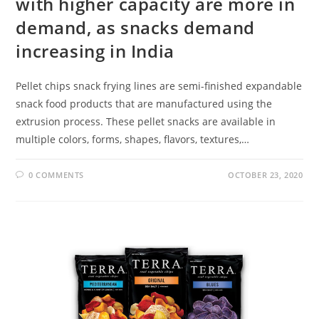
with higher capacity are more in
demand, as snacks demand
increasing in India
Pellet chips snack frying lines are semi-finished expandable
snack food products that are manufactured using the
extrusion process. These pellet snacks are available in
multiple colors, forms, shapes, flavors, textures,…
0 COMMENTS
OCTOBER 23, 2020