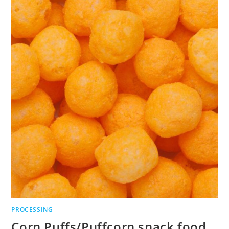
PROCESSING
Corn Puffs/Puffcorn snack food