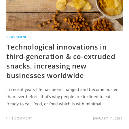
SEASONING
Technological innovations in
third-generation & co-extruded
snacks, increasing new
businesses worldwide
In recent years life has been changed and become busier
than ever before, that’s why people are inclined to eat
“ready to eat” food, or food which is with minimal…
1 COMMENT
JANUARY 11, 2021