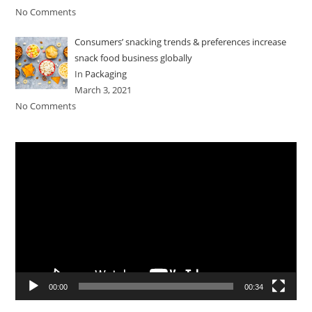
No Comments
Consumers’ snacking trends & preferences increase
snack food business globally
In
Packaging
March 3, 2021
No Comments
Video
Player
00:00
00:34