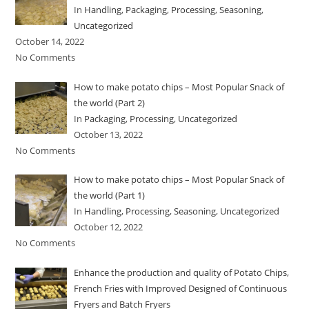
In
Handling
,
Packaging
,
Processing
,
Seasoning
,
Uncategorized
October 14, 2022
No Comments
How to make potato chips – Most Popular Snack of
the world (Part 2)
In
Packaging
,
Processing
,
Uncategorized
October 13, 2022
No Comments
How to make potato chips – Most Popular Snack of
the world (Part 1)
In
Handling
,
Processing
,
Seasoning
,
Uncategorized
October 12, 2022
No Comments
Enhance the production and quality of Potato Chips,
French Fries with Improved Designed of Continuous
Fryers and Batch Fryers