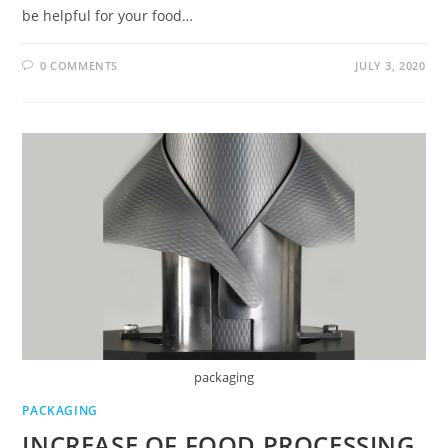
be helpful for your food…
0 COMMENTS
JULY 3, 2020
packaging
PACKAGING
INCREASE OF FOOD PROCESSING