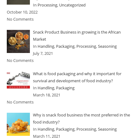
In
Processing
,
Uncategorized
October 10, 2022
No Comments
Snack Product Business in growing is the African
Market
In
Handling
,
Packaging
,
Processing
,
Seasoning
July 7, 2021
No Comments
What is food packaging and why it important for
survival and development of food industry?
In
Handling
,
Packaging
March 18, 2021
No Comments
Why is snack food business the most preferred in the
food industry?
In
Handling
,
Packaging
,
Processing
,
Seasoning
March 11, 2021