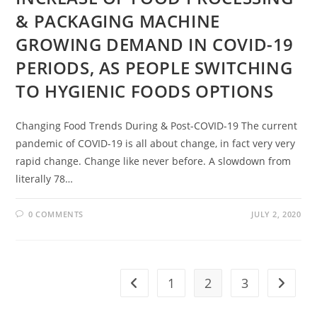
& PACKAGING MACHINE
GROWING DEMAND IN COVID-19
PERIODS, AS PEOPLE SWITCHING
TO HYGIENIC FOODS OPTIONS
Changing Food Trends During & Post-COVID-19 The current
pandemic of COVID-19 is all about change, in fact very very
rapid change. Change like never before. A slowdown from
literally 78…
0 COMMENTS
JULY 2, 2020
1
2
3
Go to the previous page
Go to t