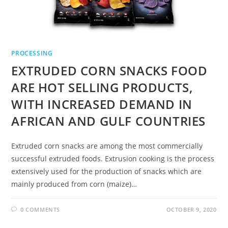
PROCESSING
EXTRUDED CORN SNACKS FOOD
ARE HOT SELLING PRODUCTS,
WITH INCREASED DEMAND IN
AFRICAN AND GULF COUNTRIES
Extruded corn snacks are among the most commercially
successful extruded foods. Extrusion cooking is the process
extensively used for the production of snacks which are
mainly produced from corn (maize)…
0 COMMENTS
OCTOBER 9, 2020