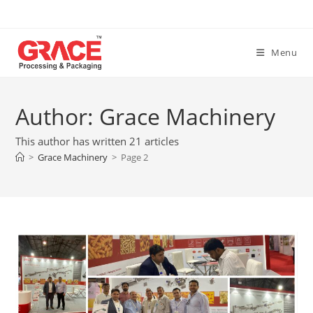
Skip
to
content
Menu
Author:
Grace Machinery
This author has written 21 articles
>
Grace Machinery
>
Page 2