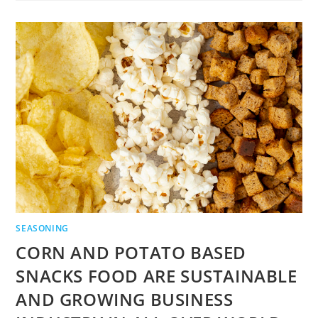
SEASONING
CORN AND POTATO BASED
SNACKS FOOD ARE SUSTAINABLE
AND GROWING BUSINESS