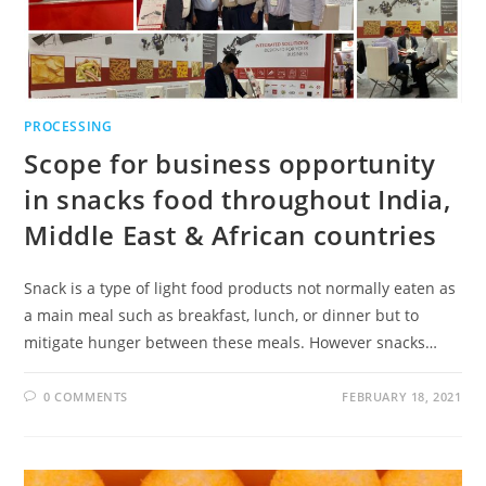
PROCESSING
Scope for business opportunity
in snacks food throughout India,
Middle East & African countries
Snack is a type of light food products not normally eaten as
a main meal such as breakfast, lunch, or dinner but to
mitigate hunger between these meals. However snacks…
0 COMMENTS
FEBRUARY 18, 2021