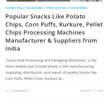
HANDLING
/
PACKAGING
/
PROCESSING
/
SEASONING
Popular Snacks Like Potato
Chips, Corn Puffs, Kurkure, Pellet
Chips Processing Machines
Manufacturer & Suppliers from
India
Grace Food Processing and Packaging Machinery is the
most reliable and trusted brand in the manufacturing,
supplying, distribution, and export of quality Snacks like
Corn Puffs, Pellet Chips, Kurkure &…
0 COMMENTS
AUGUST 11, 2020