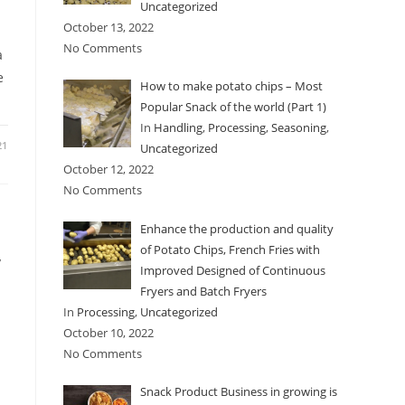
Uncategorized
October 13, 2022
No Comments
a
e
How to make potato chips – Most
Popular Snack of the world (Part 1)
In
Handling
,
Processing
,
Seasoning
,
21
Uncategorized
October 12, 2022
No Comments
Enhance the production and quality
,
of Potato Chips, French Fries with
Improved Designed of Continuous
Fryers and Batch Fryers
In
Processing
,
Uncategorized
October 10, 2022
No Comments
Snack Product Business in growing is