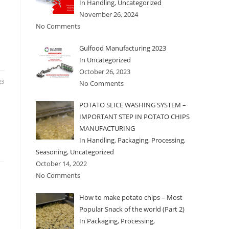
In
Handling
,
Uncategorized
November 26, 2024
No Comments
Gulfood Manufacturing 2023
In
Uncategorized
October 26, 2023
23
No Comments
POTATO SLICE WASHING SYSTEM –
IMPORTANT STEP IN POTATO CHIPS
MANUFACTURING
In
Handling
,
Packaging
,
Processing
,
Seasoning
,
Uncategorized
October 14, 2022
No Comments
How to make potato chips – Most
n
Popular Snack of the world (Part 2)
In
Packaging
,
Processing
,