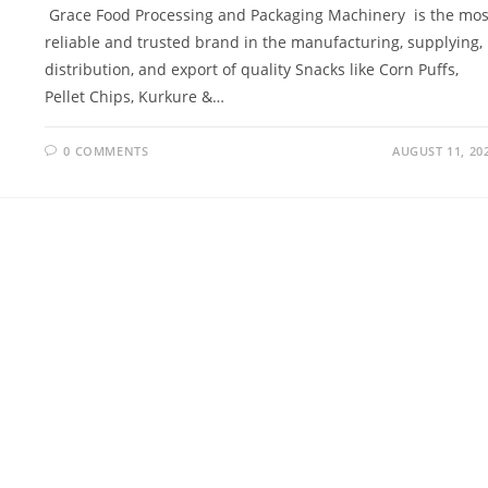
Grace Food Processing and Packaging Machinery is the mos
reliable and trusted brand in the manufacturing, supplying,
distribution, and export of quality Snacks like Corn Puffs,
Pellet Chips, Kurkure &…
0 COMMENTS
AUGUST 11, 20