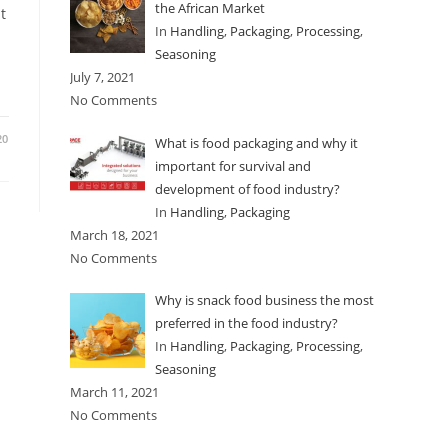
the African Market
t
In
Handling
,
Packaging
,
Processing
,
Seasoning
July 7, 2021
No Comments
20
What is food packaging and why it
important for survival and
development of food industry?
In
Handling
,
Packaging
March 18, 2021
No Comments
Why is snack food business the most
preferred in the food industry?
In
Handling
,
Packaging
,
Processing
,
Seasoning
March 11, 2021
No Comments