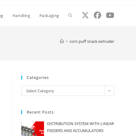
ng
Handling
Packaging
Toggle
website
>
corn puff snack extruder
search
Categories
Categories
Select Category
Recent Posts
DISTRIBUTION SYSTEM WITH LINEAR
FEEDERS AND ACCUMULATORS