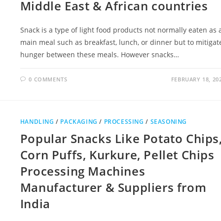
Middle East & African countries
Snack is a type of light food products not normally eaten as 
main meal such as breakfast, lunch, or dinner but to mitigat
hunger between these meals. However snacks…
0 COMMENTS
FEBRUARY 18, 20
HANDLING
/
PACKAGING
/
PROCESSING
/
SEASONING
Popular Snacks Like Potato Chips
Corn Puffs, Kurkure, Pellet Chips
Processing Machines
Manufacturer & Suppliers from
India