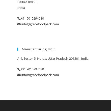
Delhi-110065
India
+91 9015294680
info@gracefoodpack.com
Manufacturing Unit
A-4, Sector-5, Noida, Uttar Pradesh-201301, India
+91 9015294680
info@gracefoodpack.com