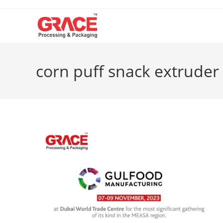
Skip
to
content
corn puff snack extruder