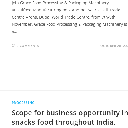
Join Grace Food Processing & Packaging Machinery
at Gulfood Manufacturing on stand no. S-C35, Hall Trade
Centre Arena, Dubai World Trade Centre, from 7th-9th
November. Grace Food Processing & Packaging Machinery is
a…
0 COMMENTS
OCTOBER 26, 20
PROCESSING
Scope for business opportunity i
snacks food throughout India,