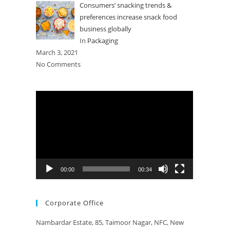
Consumers’ snacking trends &
preferences increase snack food
business globally
In
Packaging
March 3, 2021
No Comments
Video
Player
00:00
00:34
Corporate Office
Nambardar Estate, 85, Taimoor Nagar, NFC, New