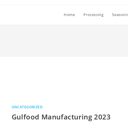
Home
Processing
Seasoni
UNCATEGORIZED
Gulfood Manufacturing 2023