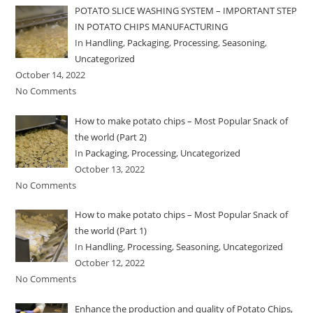
POTATO SLICE WASHING SYSTEM – IMPORTANT STEP
IN POTATO CHIPS MANUFACTURING
In
Handling
,
Packaging
,
Processing
,
Seasoning
,
Uncategorized
October 14, 2022
No Comments
How to make potato chips – Most Popular Snack of
the world (Part 2)
In
Packaging
,
Processing
,
Uncategorized
October 13, 2022
No Comments
How to make potato chips – Most Popular Snack of
the world (Part 1)
In
Handling
,
Processing
,
Seasoning
,
Uncategorized
October 12, 2022
No Comments
Enhance the production and quality of Potato Chips,