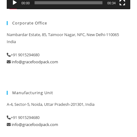
00:00
00:34
Corporate Office
Nambardar Estate, 85, Taimoor Nagar, NFC, New Delhi-110065
India
+91 9015294680
info@gracefoodpack.com
Manufacturing Unit
A-4, Sector-5, Noida, Uttar Pradesh-201301, India
+91 9015294680
info@gracefoodpack.com