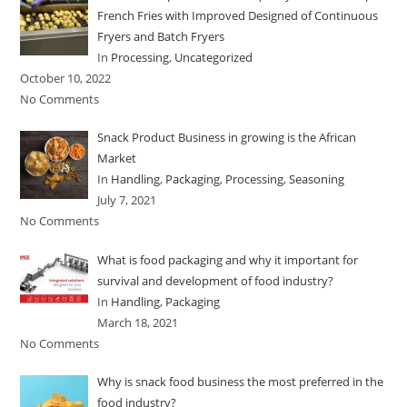
French Fries with Improved Designed of Continuous
Fryers and Batch Fryers
In
Processing
,
Uncategorized
October 10, 2022
No Comments
Snack Product Business in growing is the African
Market
In
Handling
,
Packaging
,
Processing
,
Seasoning
July 7, 2021
No Comments
What is food packaging and why it important for
survival and development of food industry?
In
Handling
,
Packaging
March 18, 2021
No Comments
Why is snack food business the most preferred in the
food industry?