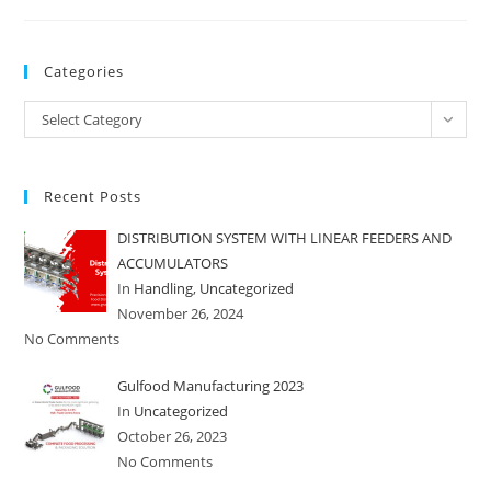
Categories
Categories
Select Category
Recent Posts
DISTRIBUTION SYSTEM WITH LINEAR FEEDERS AND
ACCUMULATORS
In
Handling
,
Uncategorized
November 26, 2024
No Comments
Gulfood Manufacturing 2023
In
Uncategorized
October 26, 2023
No Comments