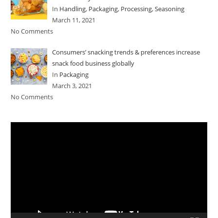
In
Handling
,
Packaging
,
Processing
,
Seasoning
March 11, 2021
No Comments
Consumers’ snacking trends & preferences increase
snack food business globally
In
Packaging
March 3, 2021
No Comments
Video
Player