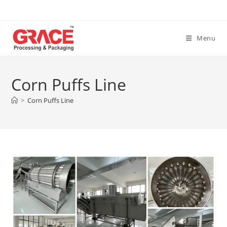
Skip
to
content
Menu
Corn Puffs Line
>
Corn Puffs Line