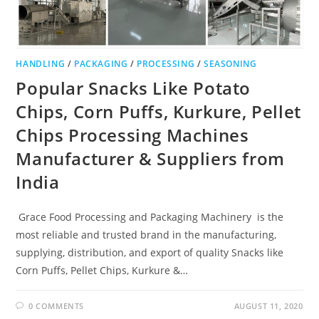
HANDLING
/
PACKAGING
/
PROCESSING
/
SEASONING
Popular Snacks Like Potato
Chips, Corn Puffs, Kurkure, Pellet
Chips Processing Machines
Manufacturer & Suppliers from
India
Grace Food Processing and Packaging Machinery is the
most reliable and trusted brand in the manufacturing,
supplying, distribution, and export of quality Snacks like
Corn Puffs, Pellet Chips, Kurkure &…
0 COMMENTS
AUGUST 11, 2020